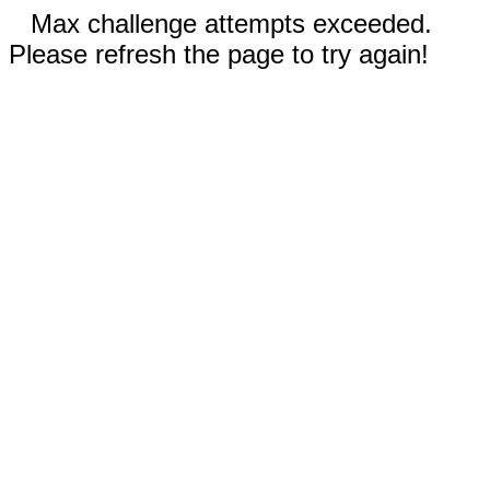
Max challenge attempts exceeded.
Please refresh the page to try again!