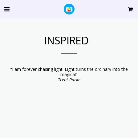
INSPIRED
"I am forever chasing light. Light turns the ordinary into the
magical"
Trent Parke