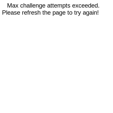
Max challenge attempts exceeded.
Please refresh the page to try again!