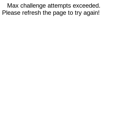
Max challenge attempts exceeded.
Please refresh the page to try again!