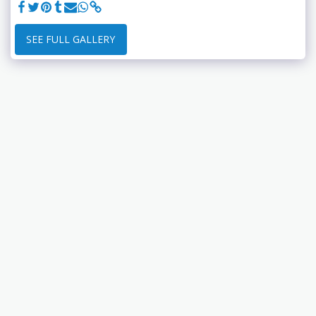
SEE FULL GALLERY