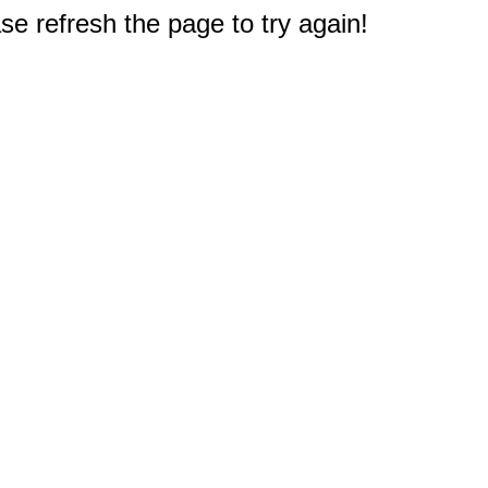
e refresh the page to try again!