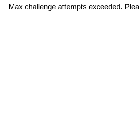
Max challenge attempts exceeded. Pleas