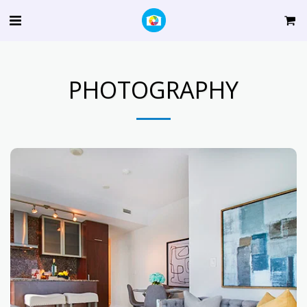
PHOTOGRAPHY