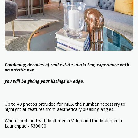
Combining decades of real estate marketing experience with
an artistic eye,
you will be giving your listings an edge.
Up to 40 photos provided for MLS, the number necessary to
highlight all features from aesthetically pleasing angles.
When combined with Multimedia Video and the Multimedia
Launchpad - $300.00