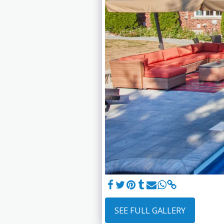
SEE FULL GALLERY