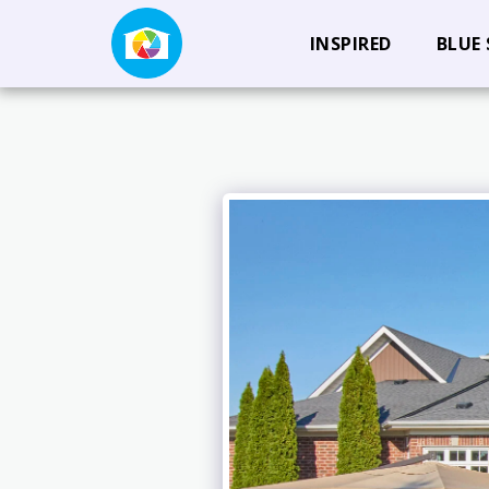
INSPIRED
BLUE 