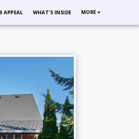
MORE
B APPEAL
WHAT'S INSIDE