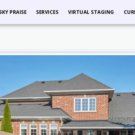
SKY PRAISE
SERVICES
VIRTUAL STAGING
CUR