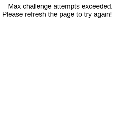
Max challenge attempts exceeded.
Please refresh the page to try again!