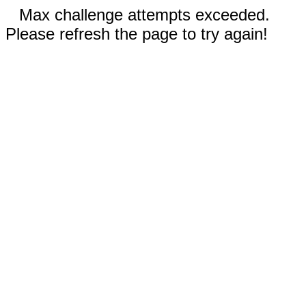
Max challenge attempts exceeded.
Please refresh the page to try again!